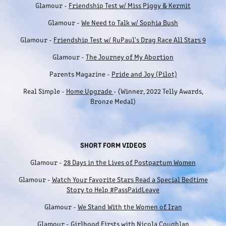
Glamour -
Friendship Test w/ Miss Piggy & Kermit
Glamour -
We Need to Talk w/ Sophia Bush
Glamour -
Friendship Test w/ RuPaul's Drag Race All Stars 9
Glamour -
The Journey of My Abortion
Parents Magazine -
Pride and Joy (Pilot)
Real Simple -
Home Upgrade
- (Winner, 2022 Telly Awards,
Bronze Medal)
SHORT FORM VIDEOS
Glamour -
28 Days in the Lives of Postpartum Women
Glamour -
Watch Your Favorite Stars Read a Special Bedtime
Story to Help #PassPaidLeave
Glamour -
We Stand With the Women of Iran
Glamour -
Girlhood Firsts with Nicola Coughlan