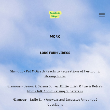
WORK
LONG FORM VIDEOS
Glamour -
Pat McGrath Reacts to Recreations of Her Iconic
Makeup Looks
Glamour -
Beyoncé, Selena Gomez, Billie Eilish & Travis Kelce's
Moms Talk About Raising Superstars
Glamour -
Sadie Sink Answers and Excessive Amount of
Questions